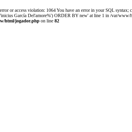
 or access violation: 1064 You have an error in your SQL syntax; ch
'%Vinicius García Del'amore%') ORDER BY new' at line 1 in /var/www/h
w/html/jogador.php
on line
82