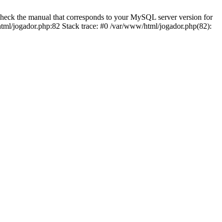
eck the manual that corresponds to your MySQL server version for
tml/jogador.php:82 Stack trace: #0 /var/www/html/jogador.php(82):