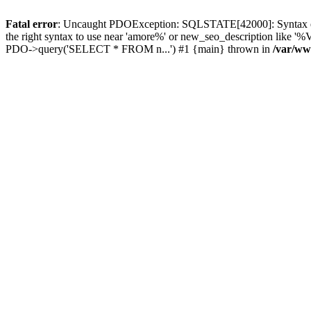
Fatal error
: Uncaught PDOException: SQLSTATE[42000]: Syntax error
the right syntax to use near 'amore%' or new_seo_description like 
PDO->query('SELECT * FROM n...') #1 {main} thrown in
/var/ww